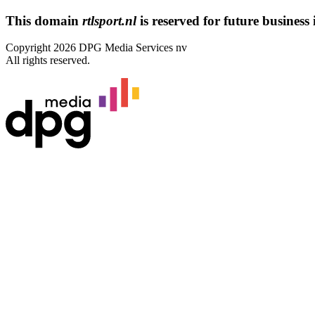
This domain
rtlsport.nl
is reserved for future business i
Copyright 2026 DPG Media Services nv
All rights reserved.